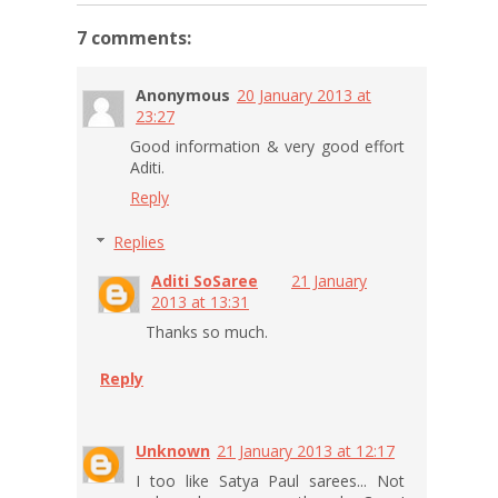
7 comments:
Anonymous
20 January 2013 at
23:27
Good information & very good effort
Aditi.
Reply
Replies
Aditi SoSaree
21 January
2013 at 13:31
Thanks so much.
Reply
Unknown
21 January 2013 at 12:17
I too like Satya Paul sarees... Not