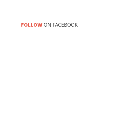
FOLLOW
ON FACEBOOK