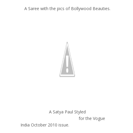
A Saree with the pics of Bollywood Beauties.
A Satya Paul Styled
for the Vogue
India October 2010 issue.