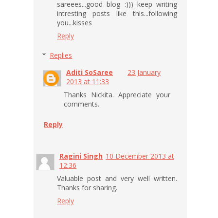
sareees...good blog :))) keep writing
intresting posts like this...following
you...kisses
Reply
Replies
Aditi SoSaree
23 January
2013 at 11:33
Thanks Nickita. Appreciate your
comments.
Reply
Ragini Singh
10 December 2013 at
12:36
Valuable post and very well written.
Thanks for sharing.
Reply