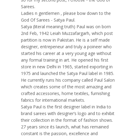
Sarees.
Ladies n gentlemen , please bow down to the
God Of Sarees - Satya Paul.
Satya (literal meaning truth) Paul was on born
2nd Feb, 1942 Leiah Muzzafargarh, which post
partition is now in Pakistan. He is a self made
designer, entrepeneur and truly a poineer who
started his career at a very young age without
any formal training in art. He opened his first
store in new Delhi in 1965, started exporting in
1975 and launched the Satya Paul label in 1985.
He currently runs his company called Paul Salon
which creates some of the most amazing and
crafted accessories, home textiles, furnishing
fabrics for international markets.
Satya Paul is the first designer label in India to
brand sarees with designer’s logo and to exhibit
their collection in the format of fashion shows.
27 years since its launch, what has remained
constant is the passion, excellence and