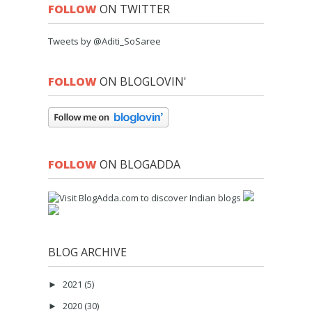
FOLLOW
ON TWITTER
Tweets by @Aditi_SoSaree
FOLLOW
ON BLOGLOVIN'
FOLLOW
ON BLOGADDA
BLOG ARCHIVE
2021
(5)
►
2020
(30)
►