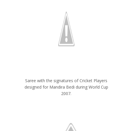
Saree with the signatures of Cricket Players
designed for Mandira Bedi during World Cup
2007.