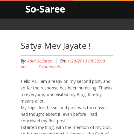
So-Saree
Satya Mev Jayate !
By:
Aditi SoSaree
On:
1/20/2013 08:32:00
pm
7 comments
Hello All. I am already on my second post, and
so far the response has been humbling. Thanks
to everyone, who visited my Blog. It really
means a lot.
My topic for the second post was too easy. I
had thought about it, even before I had
conceived my first post.
I started my blog, with the mention of my God,
so for my second post, I choose - the God of