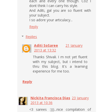
each and every one though. Coz I
dont think I can carry his style.
And Aditi, gal you are so fluent with
your subject.
I so adore your articulacy...
Reply
Replies
Aditi SoSaree
21 January
2013 at 13:32
Thanks Shivali. I m not yet fluent
with my subject, but i intend to
thru this blog. It's a learning
experience for me too.
Reply
Nickita Francisca Dias
23 January
2013 at 10:36
<3 sarees :)))...nice compilation of