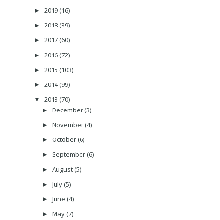
2019
(16)
►
2018
(39)
►
2017
(60)
►
2016
(72)
►
2015
(103)
►
2014
(99)
►
2013
(70)
▼
December
(3)
►
November
(4)
►
October
(6)
►
September
(6)
►
August
(5)
►
July
(5)
►
June
(4)
►
May
(7)
►