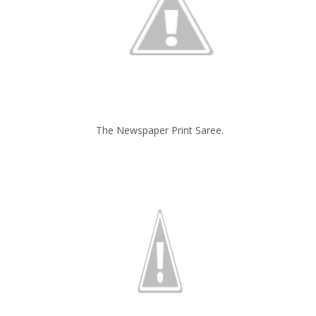
The Newspaper Print Saree.