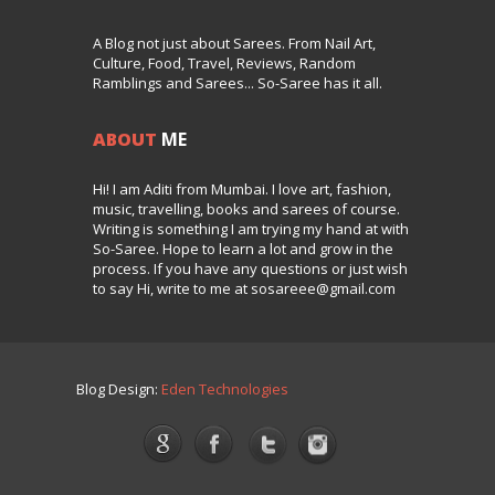
A Blog not just about Sarees. From Nail Art,
Culture, Food, Travel, Reviews, Random
Ramblings and Sarees... So-Saree has it all.
ABOUT
ME
Hi! I am Aditi from Mumbai. I love art, fashion,
music, travelling, books and sarees of course.
Writing is something I am trying my hand at with
So-Saree. Hope to learn a lot and grow in the
process. If you have any questions or just wish
to say Hi, write to me at sosareee@gmail.com
Blog Design:
Eden Technologies