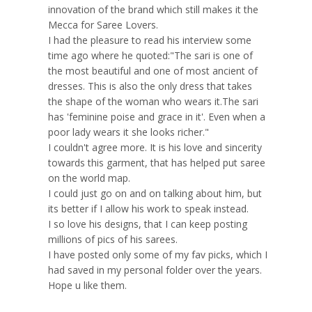
innovation of the brand which still makes it the
Mecca for Saree Lovers.
I had the pleasure to read his interview some
time ago where he quoted:"The sari is one of
the most beautiful and one of most ancient of
dresses. This is also the only dress that takes
the shape of the woman who wears it.The sari
has 'feminine poise and grace in it'. Even when a
poor lady wears it she looks richer."
I couldn't agree more. It is his love and sincerity
towards this garment, that has helped put saree
on the world map.
I could just go on and on talking about him, but
its better if I allow his work to speak instead.
I so love his designs, that I can keep posting
millions of pics of his sarees.
I have posted only some of my fav picks, which I
had saved in my personal folder over the years.
Hope u like them.