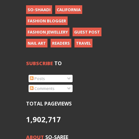
SO-SHAADI
CALIFORNIA
FASHION BLOGGER
FASHION JEWELLERY
GUEST POST
NAIL ART
READERS
TRAVEL
SUBSCRIBE
TO
Posts
Comments
TOTAL PAGEVIEWS
1,902,717
ABOUT
SO-SAREE