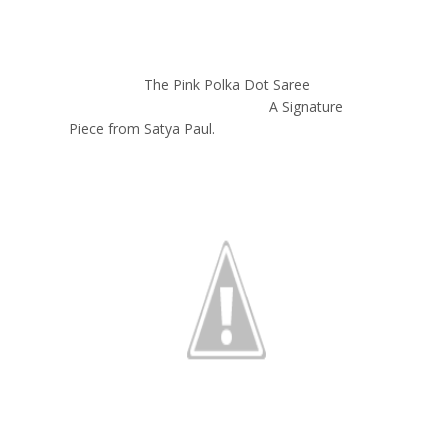
The Pink Polka Dot Saree
A Signature
Piece from Satya Paul.