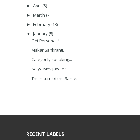
April
(5)
►
March
(7)
►
February
(13)
►
January
(5)
▼
Get Personal..!
Makar Sankranti.
Categorily speaking...
Satya Mev Jayate !
The return of the Saree.
RECENT LABELS