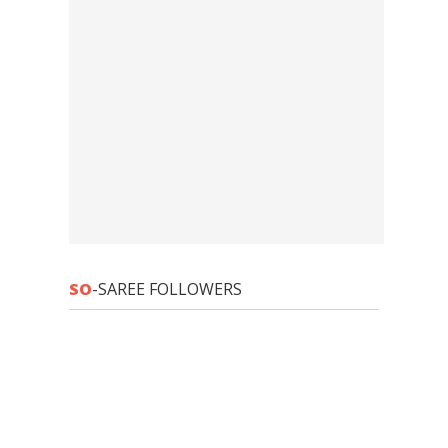
SO
-SAREE FOLLOWERS