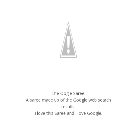
The Oogle Saree.
A saree made up of the Google web search
results.
I love this Saree and I love Google.