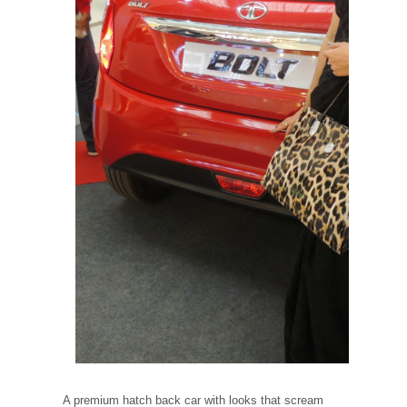
A premium hatch back car with looks that scream