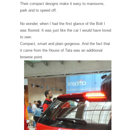
Their compact designs make it easy to manouvre,
park and to speed off.
No wonder, when I had the first glance of the Bolt I
was floored. It was just like the car I would have loved
to own.
Compact, smart and plain gorgeous. And the fact that
it came from the House of Tata was an additional
brownie point.