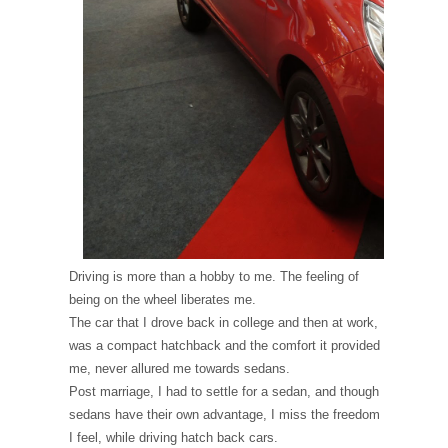
Driving is more than a hobby to me. The feeling of
being on the wheel liberates me.
The car that I drove back in college and then at work,
was a compact hatchback and the comfort it provided
me, never allured me towards sedans.
Post marriage, I had to settle for a sedan, and though
sedans have their own advantage, I miss the freedom
I feel, while driving hatch back cars.