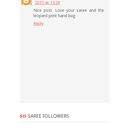
2015 at 13:29
Nice post. Love your saree and the
leopard print hand bag
Reply
SO
-SAREE FOLLOWERS