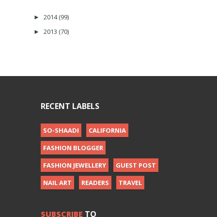
2014
(99)
►
2013
(70)
►
RECENT LABELS
SO-SHAADI
CALIFORNIA
FASHION BLOGGER
FASHION JEWELLERY
GUEST POST
NAIL ART
READERS
TRAVEL
SUBSCRIBE
TO