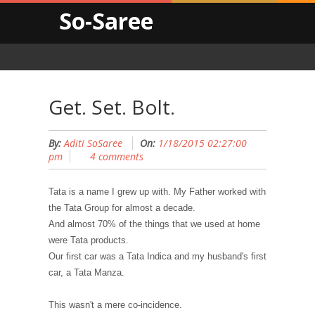
So-Saree
Get. Set. Bolt.
By:
Aditi SoSaree
On:
1/18/2015 02:27:00
pm
4 comments
Tata is a name I grew up with. My Father worked with
the Tata Group for almost a decade.
And almost 70% of the things that we used at home
were Tata products.
Our first car was a Tata Indica and my husband's first
car, a Tata Manza.
This wasn't a mere co-incidence.