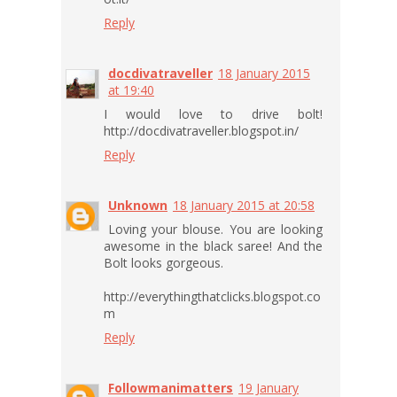
Reply
docdivatraveller
18 January 2015
at 19:40
I would love to drive bolt!
http://docdivatraveller.blogspot.in/
Reply
Unknown
18 January 2015 at 20:58
Loving your blouse. You are looking
awesome in the black saree! And the
Bolt looks gorgeous.
http://everythingthatclicks.blogspot.co
m
Reply
Followmanimatters
19 January