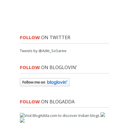
FOLLOW
ON TWITTER
Tweets by @Aditi_SoSaree
FOLLOW
ON BLOGLOVIN'
FOLLOW
ON BLOGADDA