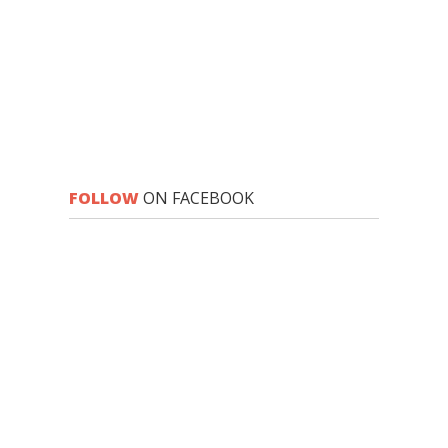
FOLLOW
ON FACEBOOK