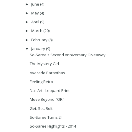
June
(4)
►
May
(4)
►
April
(9)
►
March
(20)
►
February
(8)
►
January
(9)
▼
So-Saree's Second Anniversary Giveaway
The Mystery Girl
Avacado Paranthas
Feeling Retro
Nail Art - Leopard Print
Move Beyond "OR"
Get. Set. Bolt.
So-Saree Turns 2 !
So-Saree Highlights - 2014