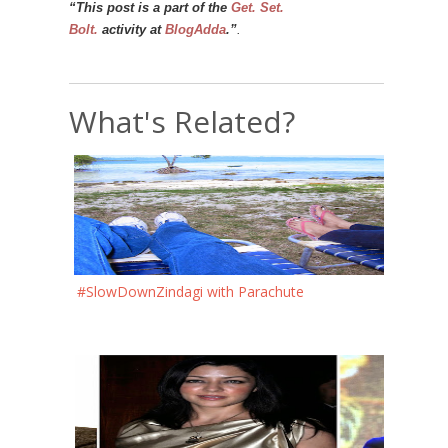
“This post is a part of the
Get. Set.
Bolt.
activity at
BlogAdda
.”
.
What's Related?
#SlowDownZindagi with Parachute