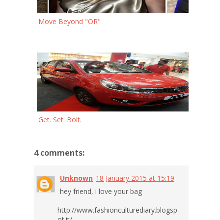
Move Beyond "OR"
Get. Set. Bolt.
4 comments:
Unknown
18 January 2015 at 15:19
hey friend, i love your bag
http://www.fashionculturediary.blogsp
ot.it/