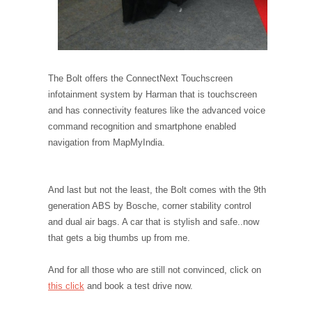
The Bolt offers the ConnectNext Touchscreen
infotainment system by Harman that is touchscreen
and has connectivity features like the advanced voice
command recognition and smartphone enabled
navigation from MapMyIndia.
And last but not the least, the Bolt comes with the 9th
generation ABS by Bosche, corner stability control
and dual air bags. A car that is stylish and safe..now
that gets a big thumbs up from me.
And for all those who are still not convinced, click on
this click
and book a test drive now.