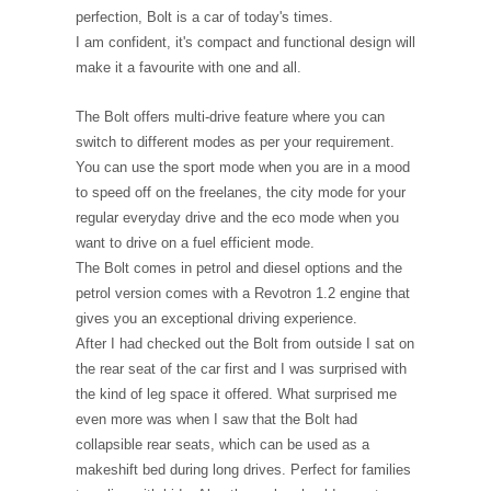
perfection, Bolt is a car of today's times.
I am confident, it's compact and functional design will
make it a favourite with one and all.
The Bolt offers multi-drive feature where you can
switch to different modes as per your requirement.
You can use the sport mode when you are in a mood
to speed off on the freelanes, the city mode for your
regular everyday drive and the eco mode when you
want to drive on a fuel efficient mode.
The Bolt comes in petrol and diesel options and the
petrol version comes with a Revotron 1.2 engine that
gives you an exceptional driving experience.
After I had checked out the Bolt from outside I sat on
the rear seat of the car first and I was surprised with
the kind of leg space it offered. What surprised me
even more was when I saw that the Bolt had
collapsible rear seats, which can be used as a
makeshift bed during long drives. Perfect for families