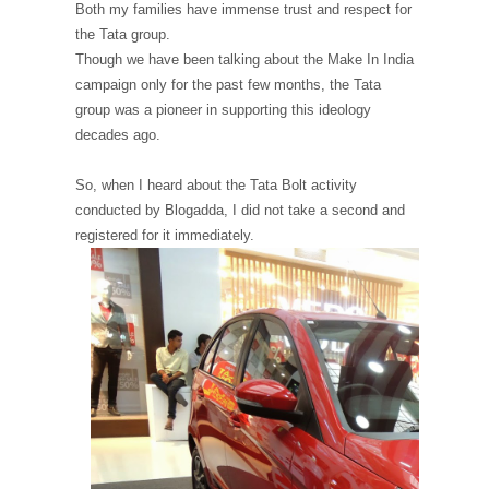
Both my families have immense trust and respect for
the Tata group.
Though we have been talking about the Make In India
campaign only for the past few months, the Tata
group was a pioneer in supporting this ideology
decades ago.
So, when I heard about the Tata Bolt activity
conducted by Blogadda, I did not take a second and
registered for it immediately.