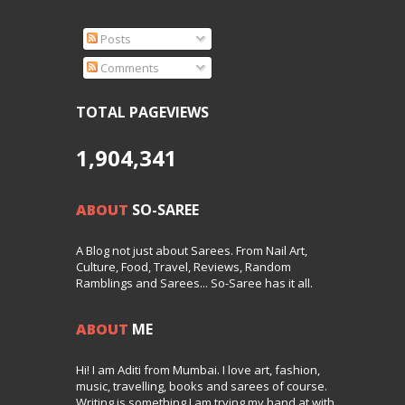
Posts
Comments
TOTAL PAGEVIEWS
1,904,341
ABOUT
SO-SAREE
A Blog not just about Sarees. From Nail Art,
Culture, Food, Travel, Reviews, Random
Ramblings and Sarees... So-Saree has it all.
ABOUT
ME
Hi! I am Aditi from Mumbai. I love art, fashion,
music, travelling, books and sarees of course.
Writing is something I am trying my hand at with