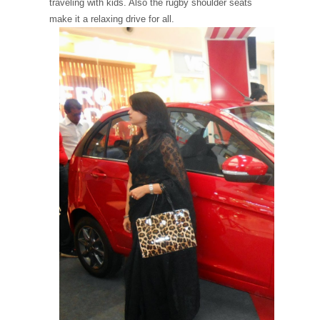
traveling with kids. Also the rugby shoulder seats
make it a relaxing drive for all.