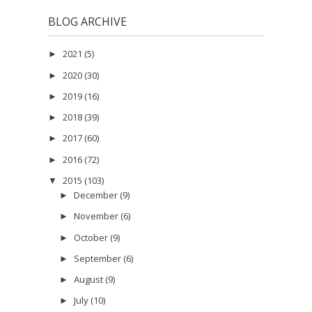
BLOG ARCHIVE
2021
(5)
►
2020
(30)
►
2019
(16)
►
2018
(39)
►
2017
(60)
►
2016
(72)
►
2015
(103)
▼
December
(9)
►
November
(6)
►
October
(9)
►
September
(6)
►
August
(9)
►
July
(10)
►