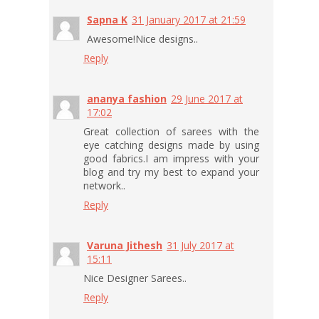
Sapna K
31 January 2017 at 21:59
Awesome!Nice designs..
Reply
ananya fashion
29 June 2017 at
17:02
Great collection of sarees with the
eye catching designs made by using
good fabrics.I am impress with your
blog and try my best to expand your
network..
Reply
Varuna Jithesh
31 July 2017 at
15:11
Nice Designer Sarees..
Reply