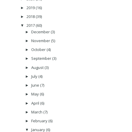
2019
(16)
►
2018
(39)
►
2017
(60)
▼
December
(3)
►
November
(5)
►
October
(4)
►
September
(3)
►
August
(3)
►
July
(4)
►
June
(7)
►
May
(6)
►
April
(6)
►
March
(7)
►
February
(6)
►
January
(6)
▼