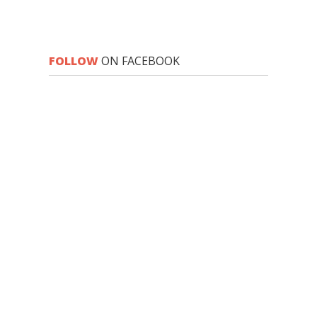
FOLLOW
ON FACEBOOK