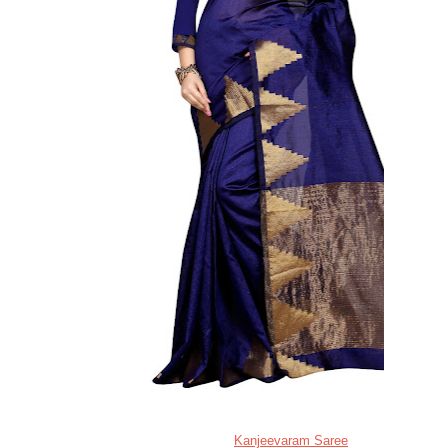
Kanjeevaram Saree