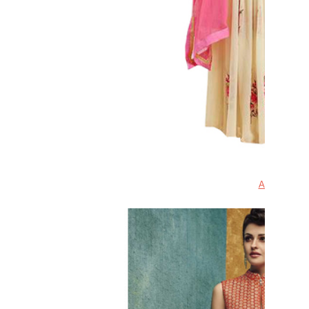
Anarkali