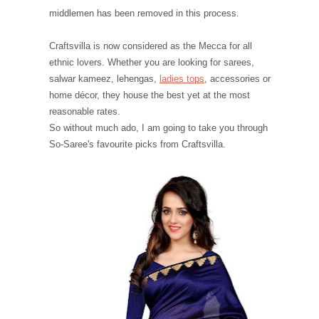
middlemen has been removed in this process.
Craftsvilla is now considered as the Mecca for all
ethnic lovers. Whether you are looking for sarees,
salwar kameez, lehengas,
ladies tops
, accessories or
home décor, they house the best yet at the most
reasonable rates.
So without much ado, I am going to take you through
So-Saree's favourite picks from Craftsvilla.