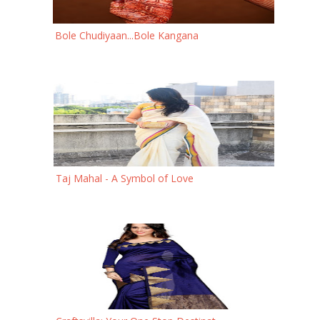
Bole Chudiyaan...Bole Kangana
Taj Mahal - A Symbol of Love