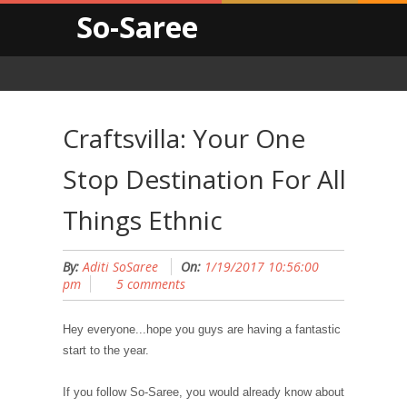
So-Saree
Craftsvilla: Your One
Stop Destination For All
Things Ethnic
By:
Aditi SoSaree
On:
1/19/2017 10:56:00
pm
5 comments
Hey everyone...hope you guys are having a fantastic
start to the year.
If you follow So-Saree, you would already know about