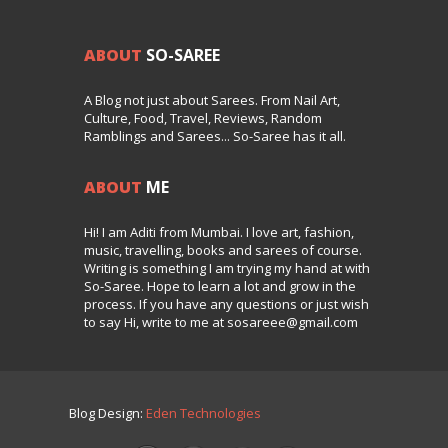
ABOUT
SO-SAREE
A Blog not just about Sarees. From Nail Art,
Culture, Food, Travel, Reviews, Random
Ramblings and Sarees... So-Saree has it all.
ABOUT
ME
Hi! I am Aditi from Mumbai. I love art, fashion,
music, travelling, books and sarees of course.
Writing is something I am trying my hand at with
So-Saree. Hope to learn a lot and grow in the
process. If you have any questions or just wish
to say Hi, write to me at sosareee@gmail.com
Blog Design:
Eden Technologies