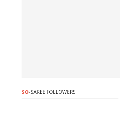
SO
-SAREE FOLLOWERS