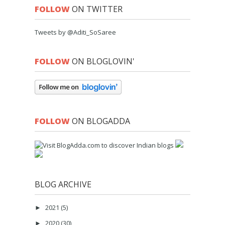
FOLLOW
ON TWITTER
Tweets by @Aditi_SoSaree
FOLLOW
ON BLOGLOVIN'
FOLLOW
ON BLOGADDA
BLOG ARCHIVE
2021
(5)
►
2020
(30)
►