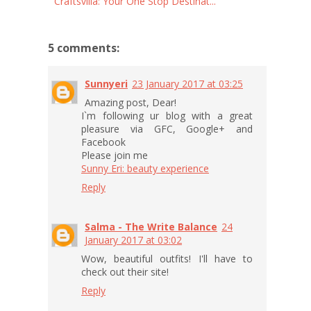
Craftsvilla: Your One Stop Destinat...
5 comments:
Sunnyeri
23 January 2017 at 03:25
Amazing post, Dear!
I`m following ur blog with a great
pleasure via GFC, Google+ and
Facebook
Please join me
Sunny Eri: beauty experience
Reply
Salma - The Write Balance
24
January 2017 at 03:02
Wow, beautiful outfits! I'll have to
check out their site!
Reply