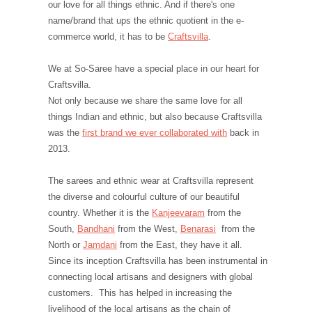
our love for all things ethnic. And if there's one
name/brand that ups the ethnic quotient in the e-
commerce world, it has to be
Craftsvilla
.
We at So-Saree have a special place in our heart for
Craftsvilla.
Not only because we share the same love for all
things Indian and ethnic, but also because Craftsvilla
was the
first brand we ever collaborated with
back in
2013.
The sarees and ethnic wear at Craftsvilla represent
the diverse and colourful culture of our beautiful
country. Whether it is the
Kanjeevaram
from the
South,
Bandhani
from the West,
Benarasi
from the
North or
Jamdani
from the East, they have it all.
Since its inception Craftsvilla has been instrumental in
connecting local artisans and designers with global
customers. This has helped in increasing the
livelihood of the local artisans as the chain of