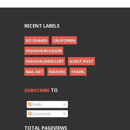
RECENT LABELS
SO-SHAADI
CALIFORNIA
FASHION BLOGGER
FASHION JEWELLERY
GUEST POST
NAIL ART
READERS
TRAVEL
SUBSCRIBE
TO
Posts
Comments
TOTAL PAGEVIEWS