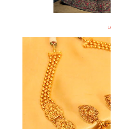
Lehenga