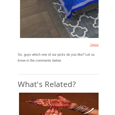
Jaipuri Bedsheet
So, guys which one of our picks do you like? Let us
know in the comments below.
What's Related?