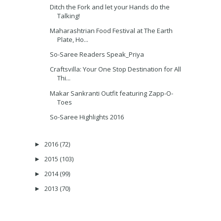
Ditch the Fork and let your Hands do the
Talking!
Maharashtrian Food Festival at The Earth
Plate, Ho...
So-Saree Readers Speak_Priya
Craftsvilla: Your One Stop Destination for All
Thi...
Makar Sankranti Outfit featuring Zapp-O-
Toes
So-Saree Highlights 2016
2016
(72)
►
2015
(103)
►
2014
(99)
►
2013
(70)
►