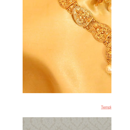
Temple Jewellery