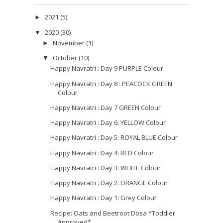
2021
(5)
►
2020
(30)
▼
November
(1)
►
October
(10)
▼
Happy Navratri : Day 9 PURPLE Colour
Happy Navratri : Day 8 : PEACOCK GREEN
Colour
Happy Navratri : Day 7 GREEN Colour
Happy Navratri : Day 6: YELLOW Colour
Happy Navratri : Day 5: ROYAL BLUE Colour
Happy Navratri : Day 4: RED Colour
Happy Navratri : Day 3: WHITE Colour
Happy Navratri : Day 2: ORANGE Colour
Happy Navratri : Day 1: Grey Colour
Recipe: Oats and Beetroot Dosa *Toddler
Approved*