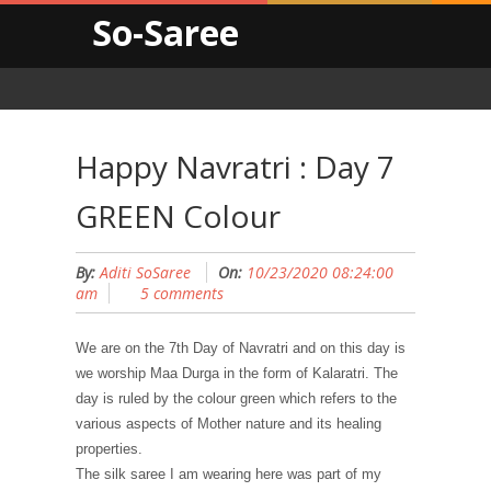
So-Saree
Happy Navratri : Day 7
GREEN Colour
By:
Aditi SoSaree
On:
10/23/2020 08:24:00
am
5 comments
We are on the 7t
h
Day of Navratri and on this day is
we worship Maa Dur
g
a in the form of Kalaratri. The
day is ruled by the colour green which refers to the
various aspects of Mother nature and its healing
properties.
The silk saree I am wearing here was part of my