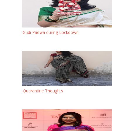
Gudi Padwa during Lockdown
Quarantine Thoughts