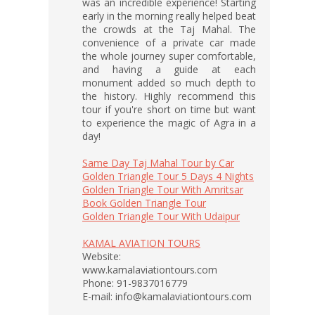
was an incredible experience! Starting
early in the morning really helped beat
the crowds at the Taj Mahal. The
convenience of a private car made
the whole journey super comfortable,
and having a guide at each
monument added so much depth to
the history. Highly recommend this
tour if you're short on time but want
to experience the magic of Agra in a
day!
Same Day Taj Mahal Tour by Car
Golden Triangle Tour 5 Days 4 Nights
Golden Triangle Tour With Amritsar
Book Golden Triangle Tour
Golden Triangle Tour With Udaipur
KAMAL AVIATION TOURS
Website:
www.kamalaviationtours.com
Phone: 91-9837016779
E-mail: info@kamalaviationtours.com