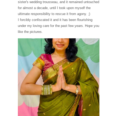
sister's wedding trousseau, and it remained untouched
for almost a decade, until I took upon myself the
ultimate responsibility to rescue it from agony. ;)
I forcibly confiscated it and it has been flourishing
under my loving care for the past few years. Hope you
like the pictures.