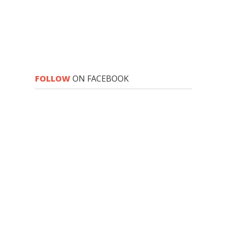
FOLLOW
ON FACEBOOK