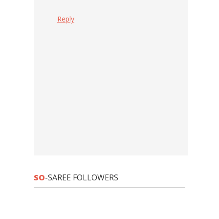
Reply
SO
-SAREE FOLLOWERS