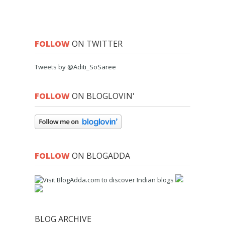
FOLLOW
ON TWITTER
Tweets by @Aditi_SoSaree
FOLLOW
ON BLOGLOVIN'
FOLLOW
ON BLOGADDA
BLOG ARCHIVE