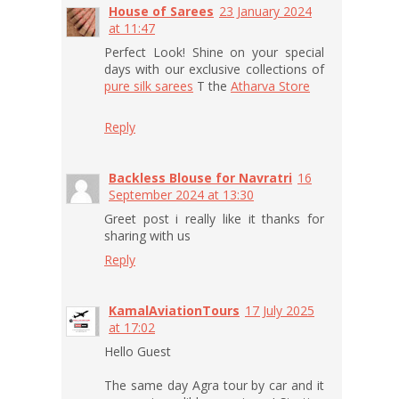
House of Sarees
23 January 2024
at 11:47
Perfect Look! Shine on your special
days with our exclusive collections of
pure silk sarees
T the
Atharva Store
Reply
Backless Blouse for Navratri
16
September 2024 at 13:30
Greet post i really like it thanks for
sharing with us
Reply
KamalAviationTours
17 July 2025
at 17:02
Hello Guest
The same day Agra tour by car and it