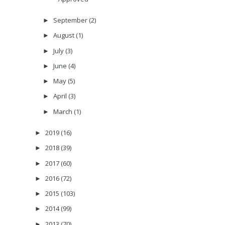
September
(2)
►
August
(1)
►
July
(3)
►
June
(4)
►
May
(5)
►
April
(3)
►
March
(1)
►
2019
(16)
►
2018
(39)
►
2017
(60)
►
2016
(72)
►
2015
(103)
►
2014
(99)
►
2013
(70)
►