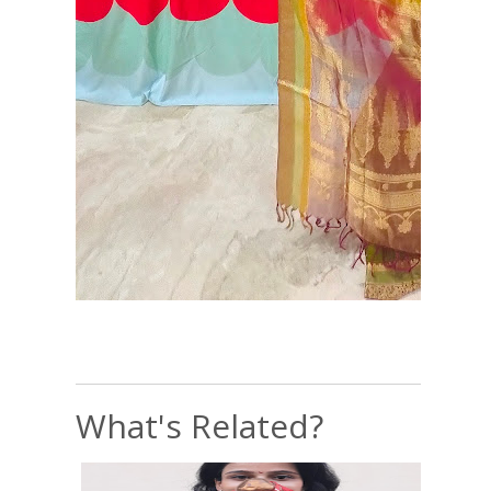
What's Related?