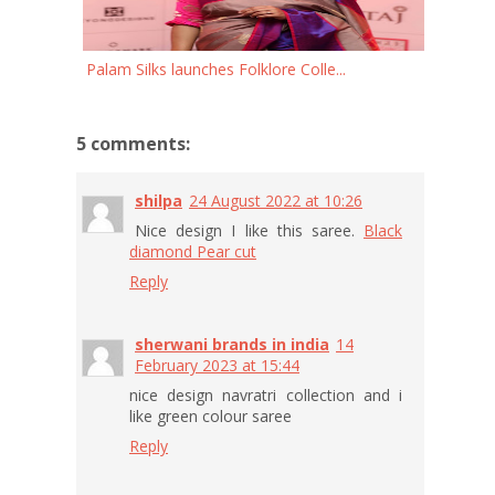
Palam Silks launches Folklore Colle...
5 comments:
shilpa
24 August 2022 at 10:26
Nice design I like this saree.
Black
diamond Pear cut
Reply
sherwani brands in india
14
February 2023 at 15:44
nice design navratri collection and i
like green colour saree
Reply