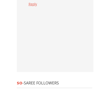
Reply
SO
-SAREE FOLLOWERS