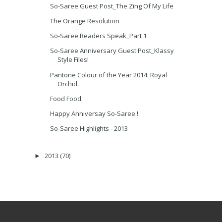
So-Saree Guest Post_The Zing Of My Life
The Orange Resolution
So-Saree Readers Speak_Part 1
So-Saree Anniversary Guest Post_Klassy
Style Files!
Pantone Colour of the Year 2014: Royal
Orchid.
Food Food
Happy Anniversay So-Saree !
So-Saree Highlights - 2013
2013
(70)
►