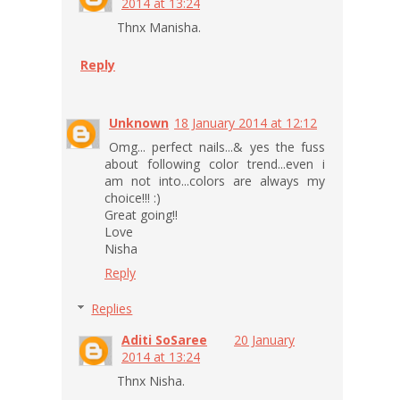
2014 at 13:24
Thnx Manisha.
Reply
Unknown
18 January 2014 at 12:12
Omg... perfect nails...& yes the fuss
about following color trend...even i
am not into...colors are always my
choice!!! :)
Great going!!
Love
Nisha
Reply
Replies
Aditi SoSaree
20 January
2014 at 13:24
Thnx Nisha.