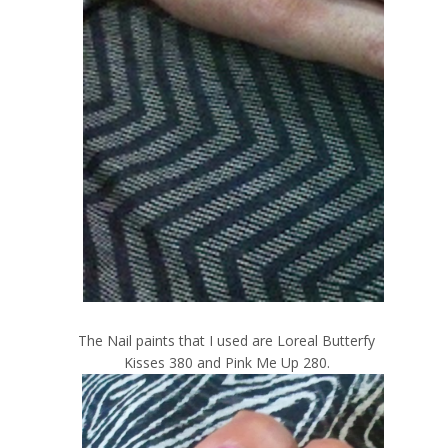
The Nail paints that I used are Loreal Butterfy
Kisses 380 and Pink Me Up 280.