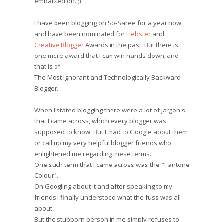
embarked on. ;)
I have been blogging on So-Saree for a year now,
and have been nominated for
Liebster
and
Creative Blogger
Awards in the past. But there is
one more award that I can win hands down, and
that is of
The Most Ignorant and Technologically Backward
Blogger.
When I stated blogging there were a lot of jargon's
that I came across, which every blogger was
supposed to know. But I, had to Google about them
or call up my very helpful blogger friends who
enlightened me regarding these terms.
One such term that I came across was the "Pantone
Colour".
On Googling about it and after speaking to my
friends I finally understood what the fuss was all
about.
But the stubborn person in me simply refuses to