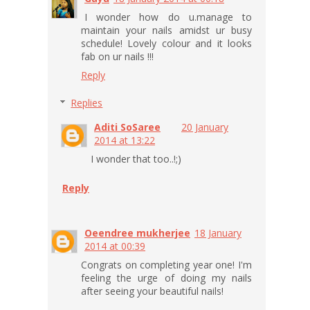
I wonder how do u.manage to
maintain your nails amidst ur busy
schedule! Lovely colour and it looks
fab on ur nails !!!
Reply
Replies
Aditi SoSaree
20 January
2014 at 13:22
I wonder that too..!;)
Reply
Oeendree mukherjee
18 January
2014 at 00:39
Congrats on completing year one! I'm
feeling the urge of doing my nails
after seeing your beautiful nails!