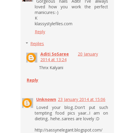
Gorgeous nails Aditi! I've always
loved how you work the perfect
manicures:-)
K
klassystylefiles.com
Reply
Replies
Aditi SoSaree
20 January
2014 at 13:24
Thnx Kalyani
Reply
Unknown
23 January 2014 at 15:06
Loved your blog..Don't put such
tempting food pics yaar...I am on
dieting.. hehe..sarees are lovely :D
http://sassynelegant.blogspot.com/