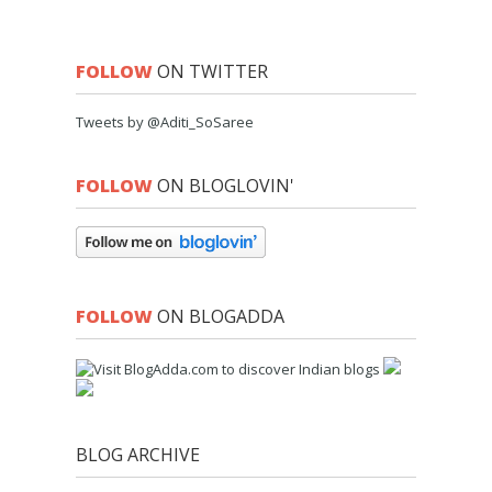
FOLLOW
ON TWITTER
Tweets by @Aditi_SoSaree
FOLLOW
ON BLOGLOVIN'
FOLLOW
ON BLOGADDA
BLOG ARCHIVE