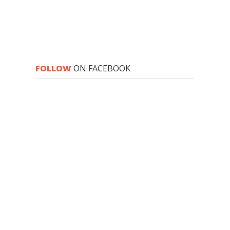
FOLLOW
ON FACEBOOK