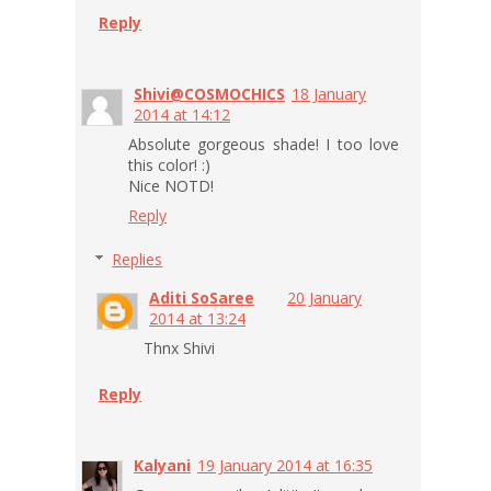
Reply
Shivi@COSMOCHICS
18 January
2014 at 14:12
Absolute gorgeous shade! I too love
this color! :)
Nice NOTD!
Reply
Replies
Aditi SoSaree
20 January
2014 at 13:24
Thnx Shivi
Reply
Kalyani
19 January 2014 at 16:35