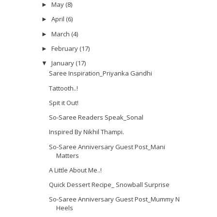
May
(8)
►
April
(6)
►
March
(4)
►
February
(17)
►
January
(17)
▼
Saree Inspiration_Priyanka Gandhi
Tattooth..!
Spit it Out!
So-Saree Readers Speak_Sonal
Inspired By Nikhil Thampi.
So-Saree Anniversary Guest Post_Mani
Matters
A Little About Me..!
Quick Dessert Recipe_ Snowball Surprise
So-Saree Anniversary Guest Post_Mummy N
Heels