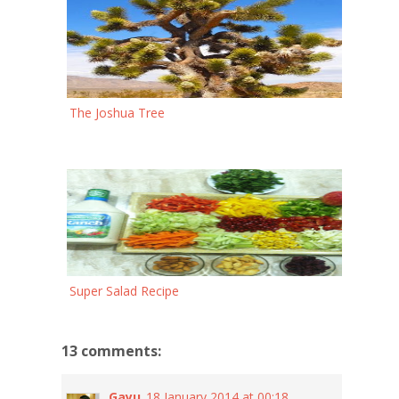
The Joshua Tree
Super Salad Recipe
13 comments:
Gayu
18 January 2014 at 00:18