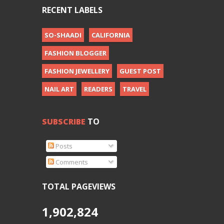
RECENT LABELS
SO-SHAADI
CALIFORNIA
FASHION BLOGGER
FASHION JEWELLERY
GUEST POST
NAIL ART
READERS
TRAVEL
SUBSCRIBE
TO
Posts
Comments
TOTAL PAGEVIEWS
1,902,824