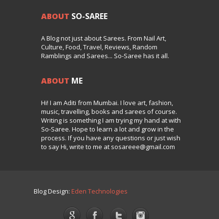
ABOUT
SO-SAREE
A Blog not just about Sarees. From Nail Art,
Culture, Food, Travel, Reviews, Random
Ramblings and Sarees... So-Saree has it all.
ABOUT
ME
Hi! I am Aditi from Mumbai. I love art, fashion,
music, travelling, books and sarees of course.
Writing is something I am trying my hand at with
So-Saree. Hope to learn a lot and grow in the
process. If you have any questions or just wish
to say Hi, write to me at sosareee@gmail.com
Blog Design:
Eden Technologies