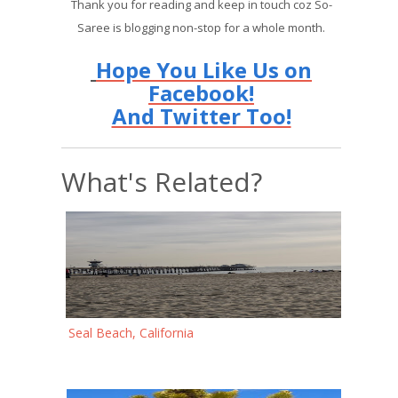
Thank you for reading and keep in touch coz So-
Saree is blogging non-stop for a whole month.
Hope You Like Us on
Facebook!
And Twitter Too!
What's Related?
Seal Beach, California