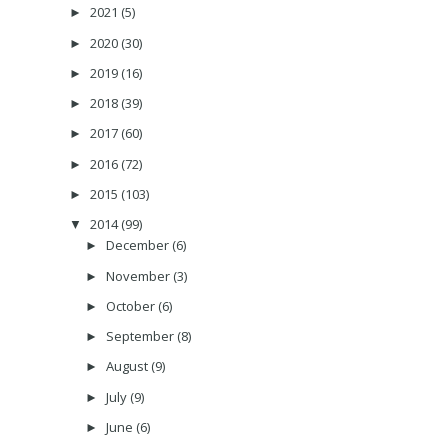
2021
(5)
►
2020
(30)
►
2019
(16)
►
2018
(39)
►
2017
(60)
►
2016
(72)
►
2015
(103)
►
2014
(99)
▼
December
(6)
►
November
(3)
►
October
(6)
►
September
(8)
►
August
(9)
►
July
(9)
►
June
(6)
►