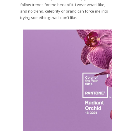
follow trends for the heck of it. I wear what I like,
and no trend, celebrity or brand can force me into
trying something that I don't like.