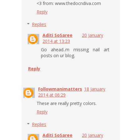
<3 from: www.thedocndiva.com
Reply
Replies
Aditi SoSaree
20 January
2014 at 13:23
Go ahead..m missing nail art
posts on ur blog.
Reply
Followmanimatters
18 January
2014 at 06:29
These are really pretty colors.
Reply
Replies
Aditi SoSaree
20 January