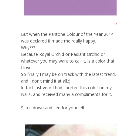
Source
But when the Pantone Colour of the Year 2014
was declared it made me really happy.
Why???
Because Royal Orchid or Radiant Orchid or
whatever you may want to call it, is a color that
I love.
So finally I may be on track with the latest trend,
and I don't mind it at all.;)
In fact last year I had sported this color on my
Nails, and received many a compliments for it.
Scroll down and see for yourself.