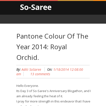
So-Saree
Pantone Colour Of The
Year 2014: Royal
Orchid.
By:
Aditi SoSaree
On:
1/18/2014 12:08:00
am
13 comments
Hello Everyone.
Its Day 3 of So-Saree's Anniversary Blogathon, and I
am already feeling the heat of it.
I pray for more strength in this endeavor that I have