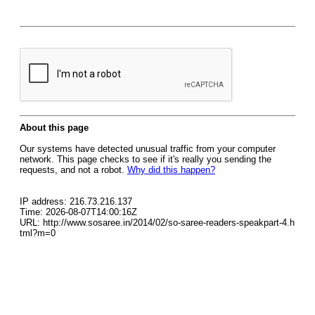
About this page
Our systems have detected unusual traffic from your computer
network. This page checks to see if it's really you sending the
requests, and not a robot.
Why did this happen?
IP address: 216.73.216.137
Time: 2026-08-07T14:00:16Z
URL: http://www.sosaree.in/2014/02/so-saree-readers-speakpart-4.h
tml?m=0