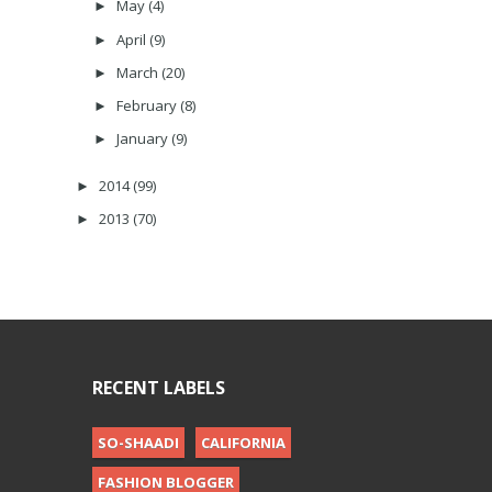
May
(4)
►
April
(9)
►
March
(20)
►
February
(8)
►
January
(9)
►
2014
(99)
►
2013
(70)
►
RECENT LABELS
SO-SHAADI
CALIFORNIA
FASHION BLOGGER