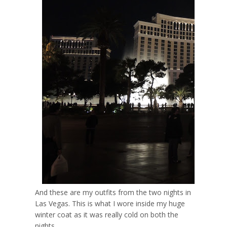
And these are my outfits from the two nights in
Las Vegas. This is what I wore inside my huge
winter coat as it was really cold on both the
nights.