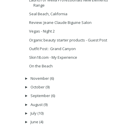
Range
Seal Beach, California
Review: Jeane Claude Biguine Salon
Vegas - Night 2
Organic beauty starter products - Guest Post
Outfit Post : Grand Canyon
Skin18.com - My Experience
On the Beach
November
(6)
►
October
(9)
►
September
(6)
►
August
(9)
►
July
(10)
►
June
(4)
►