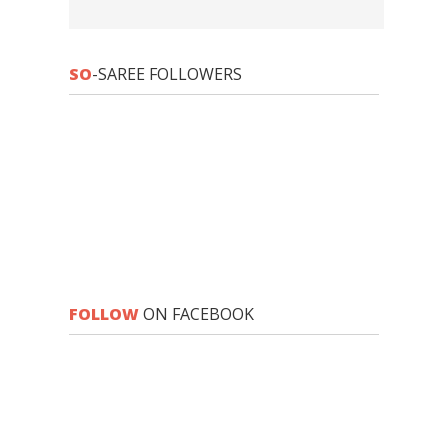
SO
-SAREE FOLLOWERS
FOLLOW
ON FACEBOOK