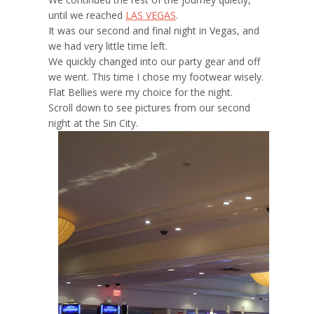
until we reached
LAS VEGAS
.
It was our second and final night in Vegas, and
we had very little time left.
We quickly changed into our party gear and off
we went. This time I chose my footwear wisely.
Flat Bellies were my choice for the night.
Scroll down to see pictures from our second
night at the Sin City.