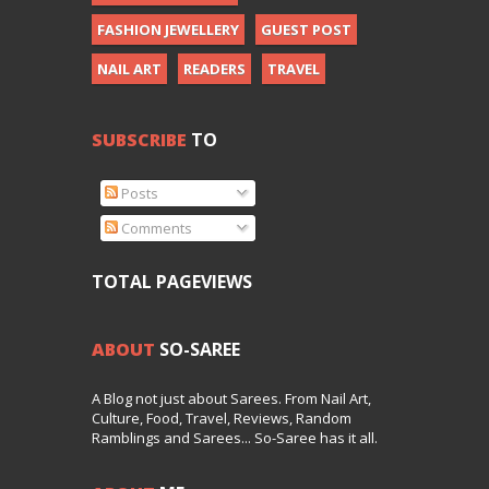
FASHION JEWELLERY
GUEST POST
NAIL ART
READERS
TRAVEL
SUBSCRIBE
TO
Posts
Comments
TOTAL PAGEVIEWS
ABOUT
SO-SAREE
A Blog not just about Sarees. From Nail Art,
Culture, Food, Travel, Reviews, Random
Ramblings and Sarees... So-Saree has it all.