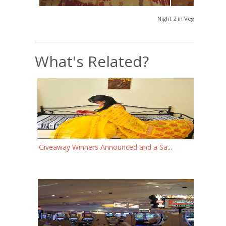
Night 2 in Vegas
What's Related?
Giveaway Winners Announced and a Sa...