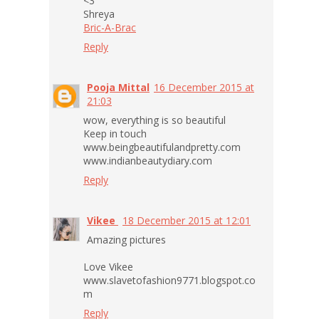
<3
Shreya
Bric-A-Brac
Reply
Pooja Mittal
16 December 2015 at
21:03
wow, everything is so beautiful
Keep in touch
www.beingbeautifulandpretty.com
www.indianbeautydiary.com
Reply
Vikee
18 December 2015 at 12:01
Amazing pictures
Love Vikee
www.slavetofashion9771.blogspot.co
m
Reply