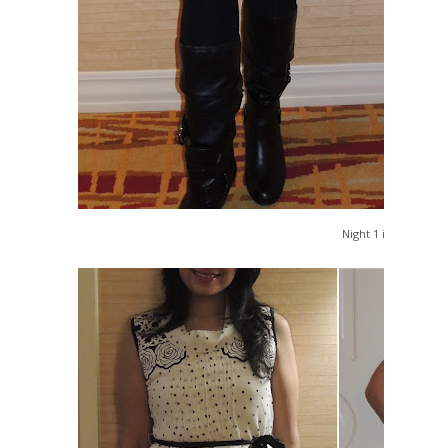
Night 1 in Vegas