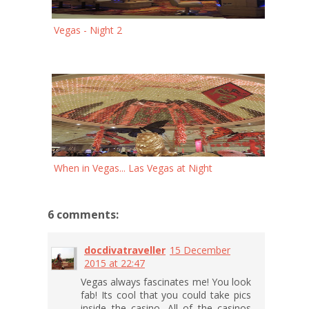
Vegas - Night 2
When in Vegas... Las Vegas at Night
6 comments:
docdivatraveller
15 December
2015 at 22:47
Vegas always fascinates me! You look
fab! Its cool that you could take pics
inside the casino. All of the casinos