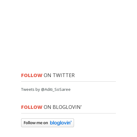
FOLLOW
ON TWITTER
Tweets by @Aditi_SoSaree
FOLLOW
ON BLOGLOVIN'