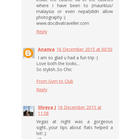
where I have been to (mauritius/
malaysia or even nepal)didn allow
photography :(
www.docdivatraveller.com
Reply
Ananya
16 December 2015 at 00:50
I am so glad u had a fun trip :)
Love both the looks...
So stylish..So Chic
From Gym to Club
Reply
Shreya J
16 December 2015 at
11:58
Vegas at night was a gorgeous
sight...your tips about flats helped a
lot! ;)