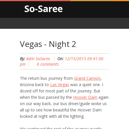
So-Saree
Vegas - Night 2
By:
Aditi SoSaree
On:
12/15/2015 09:41:00
pm
6 comments
The return bus journey from
Grand Canyon
,
Arizona back to
Las Vegas
was a quiet one. I
dozed off for most part of the journey. But
when the bus passed by the
Hoover Dam
again
on our way back, our bus driver/guide woke us
all up to see how beautiful the Hoover Dam
looked at night with all the lighting.
We continued the rest of the journey quietly,