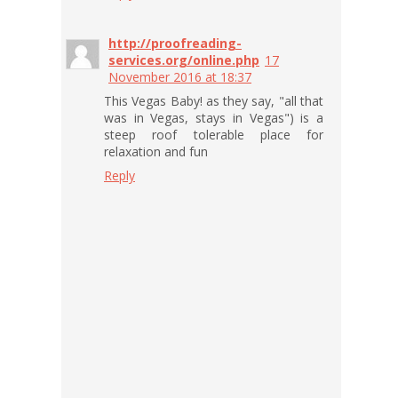
http://proofreading-
services.org/online.php
17
November 2016 at 18:37
This Vegas Baby! as they say, "all that
was in Vegas, stays in Vegas") is a
steep roof tolerable place for
relaxation and fun
Reply