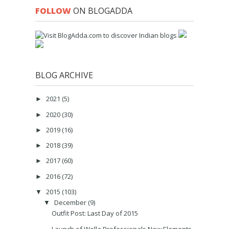
FOLLOW
ON BLOGADDA
BLOG ARCHIVE
2021
(5)
►
2020
(30)
►
2019
(16)
►
2018
(39)
►
2017
(60)
►
2016
(72)
►
2015
(103)
▼
December
(9)
▼
Outfit Post: Last Day of 2015
Launch of Wella Professionals New Elements