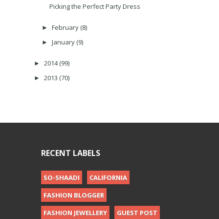
Picking the Perfect Party Dress
February
(8)
►
January
(9)
►
2014
(99)
►
2013
(70)
►
RECENT LABELS
SO-SHAADI
CALIFORNIA
FASHION BLOGGER
FASHION JEWELLERY
GUEST POST