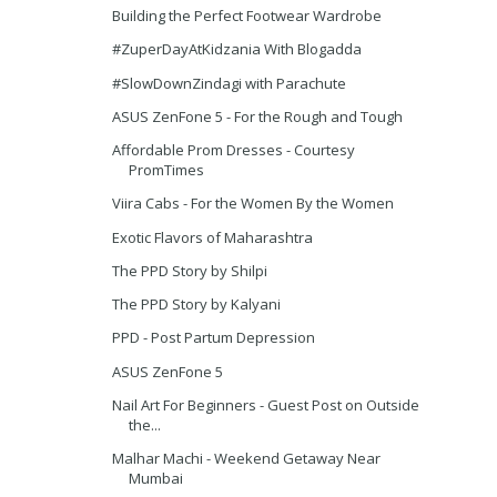
Building the Perfect Footwear Wardrobe
#ZuperDayAtKidzania With Blogadda
#SlowDownZindagi with Parachute
ASUS ZenFone 5 - For the Rough and Tough
Affordable Prom Dresses - Courtesy
PromTimes
Viira Cabs - For the Women By the Women
Exotic Flavors of Maharashtra
The PPD Story by Shilpi
The PPD Story by Kalyani
PPD - Post Partum Depression
ASUS ZenFone 5
Nail Art For Beginners - Guest Post on Outside
the...
Malhar Machi - Weekend Getaway Near
Mumbai