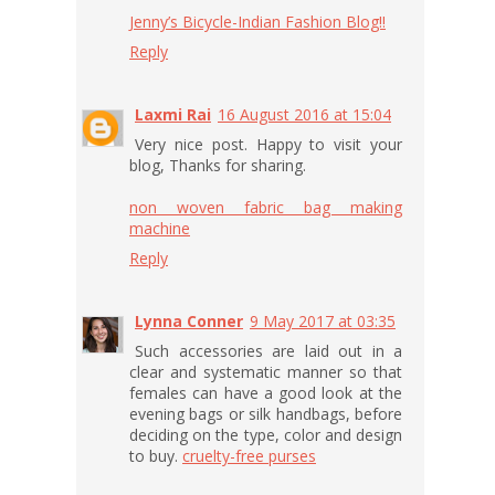
Jenny’s Bicycle-Indian Fashion Blog!!
Reply
Laxmi Rai
16 August 2016 at 15:04
Very nice post. Happy to visit your
blog, Thanks for sharing.
non woven fabric bag making
machine
Reply
Lynna Conner
9 May 2017 at 03:35
Such accessories are laid out in a
clear and systematic manner so that
females can have a good look at the
evening bags or silk handbags, before
deciding on the type, color and design
to buy.
cruelty-free purses