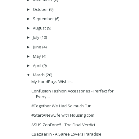
October
(9)
►
September
(6)
►
August
(9)
►
July
(10)
►
June
(4)
►
May
(4)
►
April
(9)
►
March
(20)
▼
My HandBags Wishlist
Confusion Fashion Accessories - Perfect for
Every ...
#Together We Had So much Fun
#StartANewLife with Housing.com
ASUS ZenFone5 - The Final Verdict
CBazaar.in - A Saree Lovers Paradise