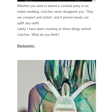
Whether you want to attend a cocktail party or an
Indian wedding, clutches never disappoint you. They
are compact and stylish, and if picked wisely can
uplift any outfit.
Lately I have been crushing on these blingy animal
clutches. What do you think?
Backpacks: