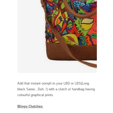
Add that instant oomph to your LBD or LBS(Long
black Saree...Duh..!) with a clutch or handbag having
colourful graphical prints.
Blingy Clutches: