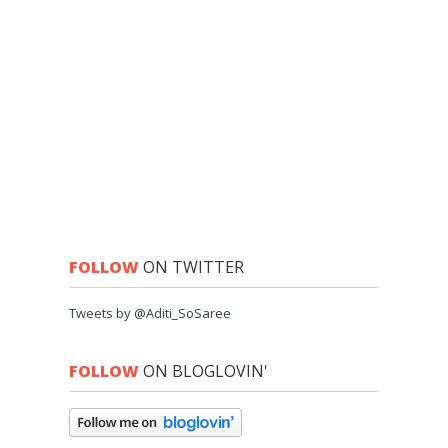
FOLLOW
ON TWITTER
Tweets by @Aditi_SoSaree
FOLLOW
ON BLOGLOVIN'