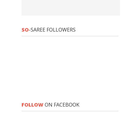
SO
-SAREE FOLLOWERS
FOLLOW
ON FACEBOOK