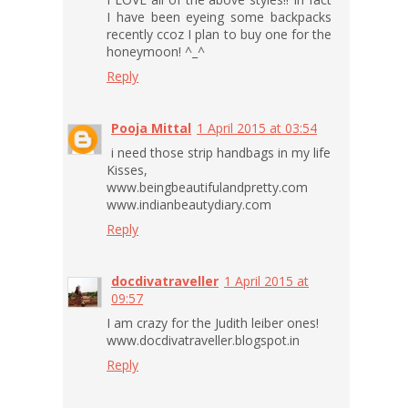
I have been eyeing some backpacks
recently ccoz I plan to buy one for the
honeymoon! ^_^
Reply
Pooja Mittal
1 April 2015 at 03:54
i need those strip handbags in my life
Kisses,
www.beingbeautifulandpretty.com
www.indianbeautydiary.com
Reply
docdivatraveller
1 April 2015 at
09:57
I am crazy for the Judith leiber ones!
www.docdivatraveller.blogspot.in
Reply