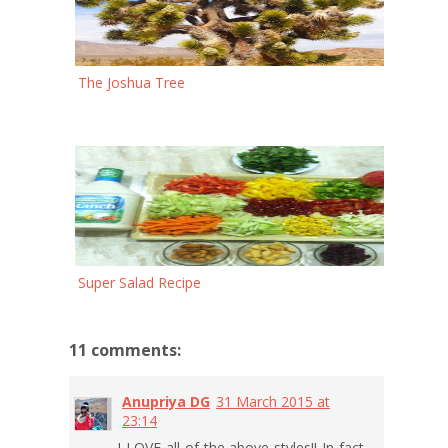
The Joshua Tree
Super Salad Recipe
11 comments:
Anupriya DG
31 March 2015 at
23:14
I LOVE all of the above styles!! In fact