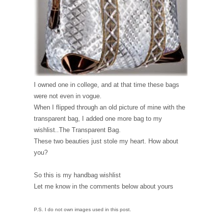
I owned one in college, and at that time these bags
were not even in vogue.
When I flipped through an old picture of mine with the
transparent bag, I added one more bag to my
wishlist..The Transparent Bag.
These two beauties just stole my heart. How about
you?
So this is my handbag wishlist
Let me know in the comments below about yours
P.S. I do not own images used in this post.