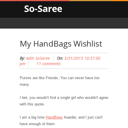
So-Saree
My HandBags Wishlist
By:
Aditi SoSaree
On:
3/31/2015 10:57:00
pm
11 comments
Purses are like Friends..You can never have too
many.
I bet, you woudn't find a single girl who wouldn't agree
with this quote.
I am a big time
HandBags
hoarder, and I just can't
have enough of them.