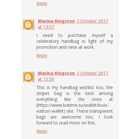
Reply
Marina Kingston
3 October 2017
at 13:57
I need to purchase myself a
celebratory handbag in light of my
promotion and raise at work.
Reply
Marina Kingston
3 October 2017
at 15:59
This is my handbag wishlist too, the
stripes bag is the best among
everything like the ones at
(https://www.luxtime.su/wallet/louis-
vuitton-wallet) site. These transparent
bags are awesome too, I look
forward to read more on this.
Reply