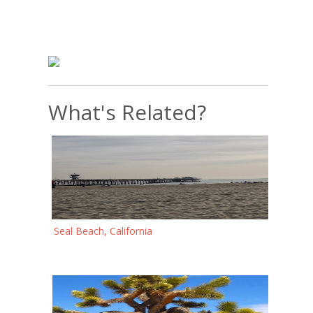
What's Related?
Seal Beach, California