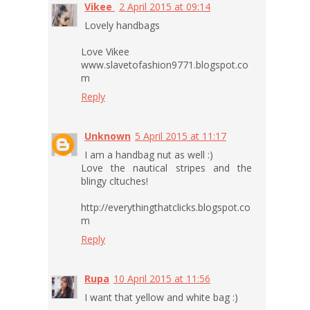
Vikee
2 April 2015 at 09:14
Lovely handbags
Love Vikee
www.slavetofashion9771.blogspot.co
m
Reply
Unknown
5 April 2015 at 11:17
I am a handbag nut as well :)
Love the nautical stripes and the
blingy cltuches!
http://everythingthatclicks.blogspot.co
m
Reply
Rupa
10 April 2015 at 11:56
I want that yellow and white bag :)