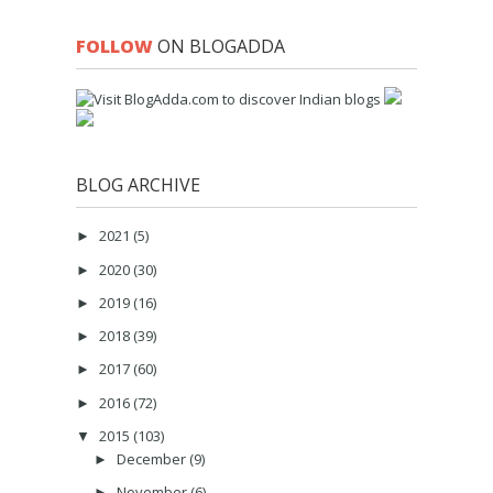
FOLLOW
ON BLOGADDA
BLOG ARCHIVE
2021
(5)
►
2020
(30)
►
2019
(16)
►
2018
(39)
►
2017
(60)
►
2016
(72)
►
2015
(103)
▼
December
(9)
►
November
(6)
►