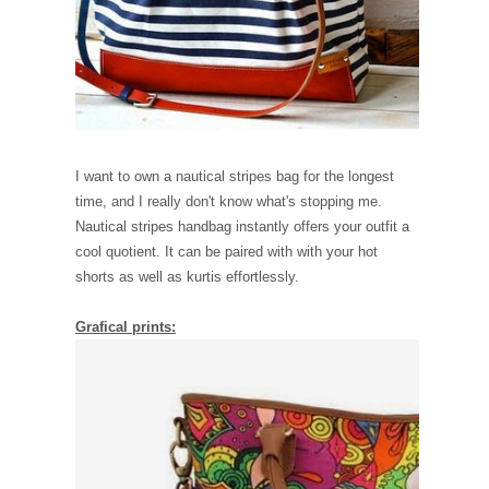
I want to own a nautical stripes bag for the longest
time, and I really don't know what's stopping me.
Nautical stripes handbag instantly offers your outfit a
cool quotient. It can be paired with with your hot
shorts as well as kurtis effortlessly.
Grafical prints: