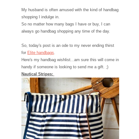
My husband is often amused with the kind of handbag
shopping I indulge in.
So no matter how many bags I have or buy, I can
always go handbag shopping any time of the day.
So, today's post is an ode to my never ending thirst
for
Elite handbags
.
Here's my handbag wishlist...am sure this will come in
handy if someone is looking to send me a gift. ;)
Nautical Stripes: