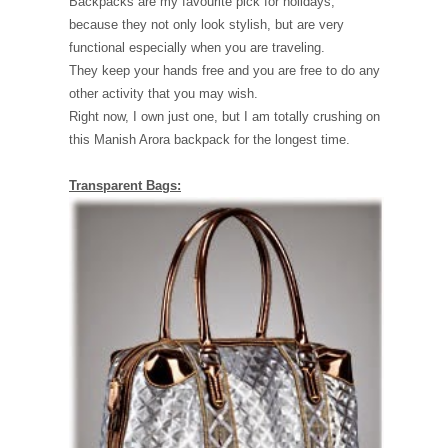
Backpacks are my favourite pick for holidays,
because they not only look stylish, but are very
functional especially when you are traveling.
They keep your hands free and you are free to do any
other activity that you may wish.
Right now, I own just one, but I am totally crushing on
this Manish Arora backpack for the longest time.
Transparent Bags: