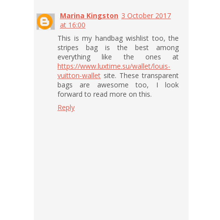
Marina Kingston
3 October 2017
at 16:00
This is my handbag wishlist too, the
stripes bag is the best among
everything like the ones at
https://www.luxtime.su/wallet/louis-
vuitton-wallet
site. These transparent
bags are awesome too, I look
forward to read more on this.
Reply