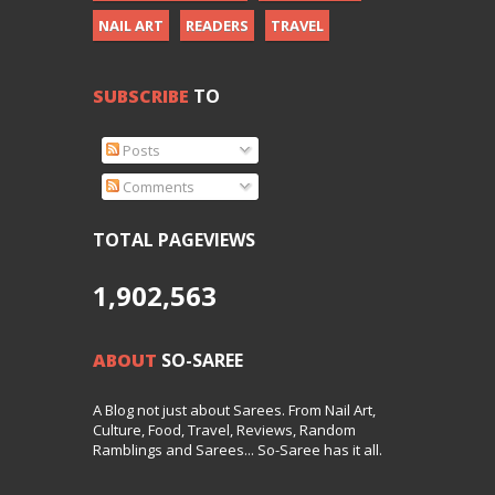
NAIL ART
READERS
TRAVEL
SUBSCRIBE
TO
Posts
Comments
TOTAL PAGEVIEWS
1,902,563
ABOUT
SO-SAREE
A Blog not just about Sarees. From Nail Art,
Culture, Food, Travel, Reviews, Random
Ramblings and Sarees... So-Saree has it all.