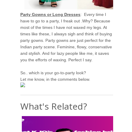
Party Gowns or Long Dresses
: Every time I
have to go to a party, I freak out .Why? Because
most of the times I have not waxed my legs. At
times like these, I always sigh and think of buying
party gowns. Party gowns are just perfect for the
Indian party scene. Feminine, flowy, conservative
and stylish. And for lazy people like me, it saves
you the efforts of waxing. Perfect I say.
So.. which is your go-to-party look?
Let me know, in the comments below.
What's Related?