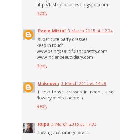
http://fashionbaubles.blogspot.com
Reply
Pooja Mittal
3 March 2015 at 12:24
super cute party dresses
keep in touch
www.beingbeautifulandprettty.com
www.indianbeautydiary.com
Reply
Unknown
3 March 2015 at 14:58
i love those dresses in neon... also
flowery prints i adore :)
Reply
Rupa
3 March 2015 at 17:33
Loving that orange dress.