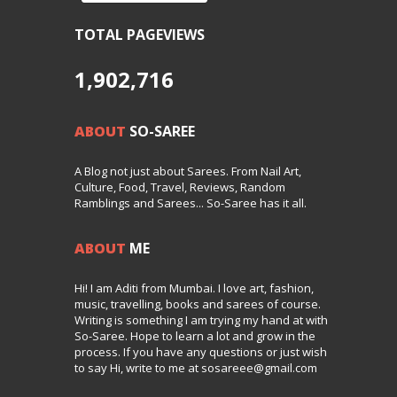
TOTAL PAGEVIEWS
1,902,716
ABOUT
SO-SAREE
A Blog not just about Sarees. From Nail Art,
Culture, Food, Travel, Reviews, Random
Ramblings and Sarees... So-Saree has it all.
ABOUT
ME
Hi! I am Aditi from Mumbai. I love art, fashion,
music, travelling, books and sarees of course.
Writing is something I am trying my hand at with
So-Saree. Hope to learn a lot and grow in the
process. If you have any questions or just wish
to say Hi, write to me at sosareee@gmail.com