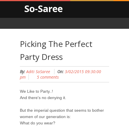
So-Saree
Picking The Perfect
Party Dress
By:
Aditi SoSaree
On:
3/02/2015 09:30:00
pm
5 comments
We Like to Party..!
And there's no denying it.
But the imperial question that seems to bother
women of our generation is:
What do you wear?