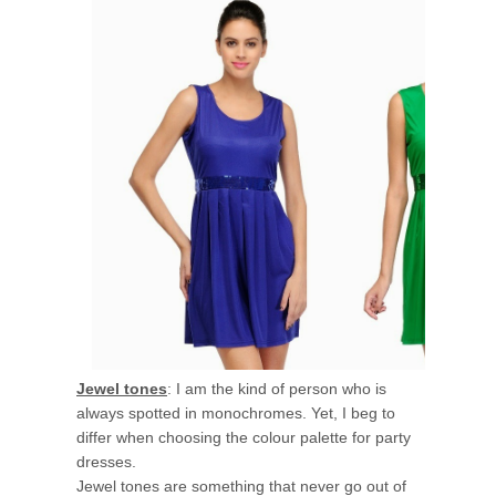
Jewel tones
: I am the kind of person who is
always spotted in monochromes. Yet, I beg to
differ when choosing the colour palette for party
dresses.
Jewel tones are something that never go out of