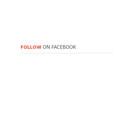
FOLLOW
ON FACEBOOK