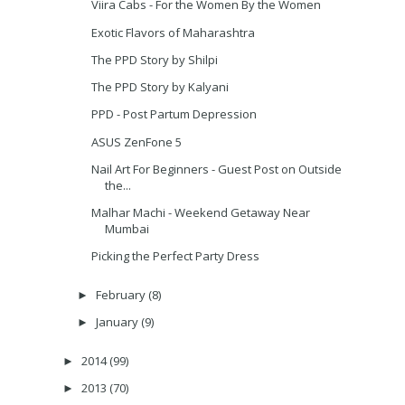
Viira Cabs - For the Women By the Women
Exotic Flavors of Maharashtra
The PPD Story by Shilpi
The PPD Story by Kalyani
PPD - Post Partum Depression
ASUS ZenFone 5
Nail Art For Beginners - Guest Post on Outside
the...
Malhar Machi - Weekend Getaway Near
Mumbai
Picking the Perfect Party Dress
February
(8)
►
January
(9)
►
2014
(99)
►
2013
(70)
►