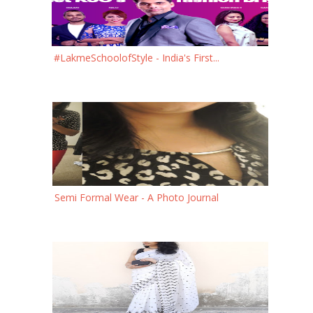
#LakmeSchoolofStyle - India's First...
Semi Formal Wear - A Photo Journal