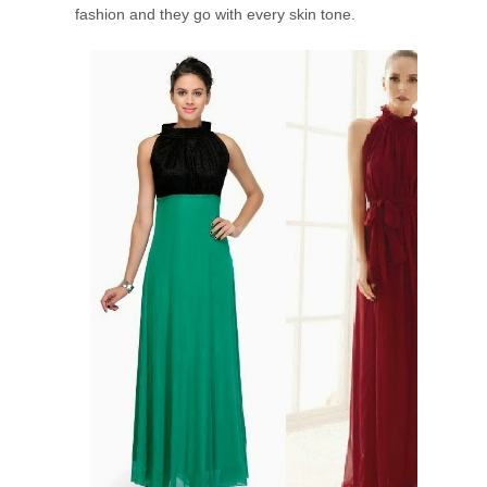
fashion and they go with every skin tone.