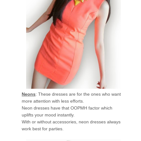
Neons
: These dresses are for the ones who want
more attention with less efforts.
Neon dresses have that OOPMH factor which
uplifts your mood instantly.
With or without accessories, neon dresses always
work best for parties.