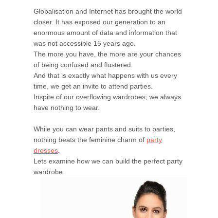
Globalisation and Internet has brought the world
closer. It has exposed our generation to an
enormous amount of data and information that
was not accessible 15 years ago.
The more you have, the more are your chances
of being confused and flustered.
And that is exactly what happens with us every
time, we get an invite to attend parties.
Inspite of our overflowing wardrobes, we always
have nothing to wear.
While you can wear pants and suits to parties,
nothing beats the feminine charm of
party
dresses
.
Lets examine how we can build the perfect party
wardrobe.