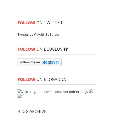
FOLLOW
ON TWITTER
Tweets by @Aditi_SoSaree
FOLLOW
ON BLOGLOVIN'
FOLLOW
ON BLOGADDA
BLOG ARCHIVE