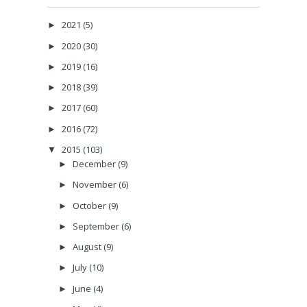
2021
(5)
►
2020
(30)
►
2019
(16)
►
2018
(39)
►
2017
(60)
►
2016
(72)
►
2015
(103)
▼
December
(9)
►
November
(6)
►
October
(9)
►
September
(6)
►
August
(9)
►
July
(10)
►
June
(4)
►