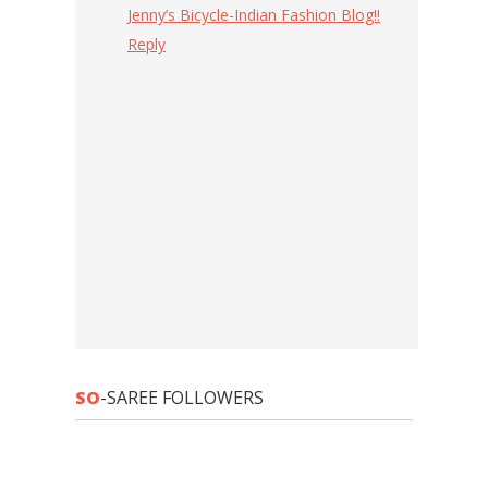
Jenny’s Bicycle-Indian Fashion Blog!!
Reply
SO
-SAREE FOLLOWERS