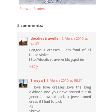
Shravan Stories
5 comments:
docdivatraveller
2 March 2015 at
23:29
Gorgeous dresses! I am fond of all
these styles!
http://docdivatraveller.blogspot.in/
Reply
Shreya J
3 March 2015 at 00:31
I love love dresses...love the long
oxblood one you have posted but in
general I would pick a jewel toned
dress if I had to pick.
<3
Shreya