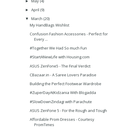
May
(4)
►
April
(9)
►
March
(20)
▼
My HandBags Wishlist
Confusion Fashion Accessories - Perfect for
Every ...
#Together We Had So much Fun
#StartANewLife with Housing.com
ASUS ZenFone5 - The Final Verdict
CBazaar.in - A Saree Lovers Paradise
Building the Perfect Footwear Wardrobe
#ZuperDayAtKidzania With Blogadda
#SlowDownZindagi with Parachute
ASUS ZenFone 5 - For the Rough and Tough
Affordable Prom Dresses - Courtesy
PromTimes