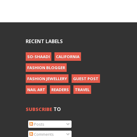
RECENT LABELS
SO-SHAADI
CALIFORNIA
FASHION BLOGGER
FASHION JEWELLERY
GUEST POST
NAIL ART
READERS
TRAVEL
SUBSCRIBE
TO
Posts
Comments