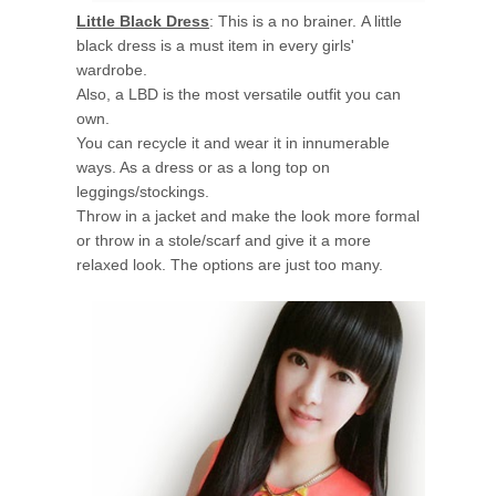
Little Black Dress
: This is a no brainer. A little
black dress is a must item in every girls'
wardrobe.
Also, a LBD is the most versatile outfit you can
own.
You can recycle it and wear it in innumerable
ways. As a dress or as a long top on
leggings/stockings.
Throw in a jacket and make the look more formal
or throw in a stole/scarf and give it a more
relaxed look. The options are just too many.